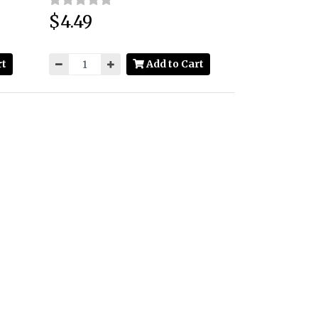
$4.49
Price:
rt
Add to Cart