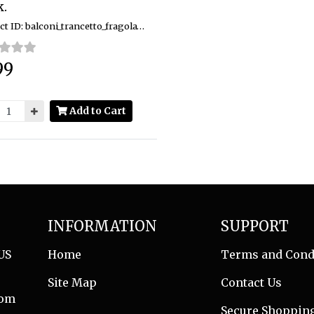
.
Product ID: balconi_trancetto_fragola_10pk
99
:
Add to Cart
INFORMATION
SUPPORT
US
Home
Terms and Cond
Site Map
Contact Us
com
Secure Shoppin