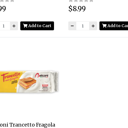
99
$8.99
:
Price:
Add to Cart
Add to Ca
oni Trancetto Fragola