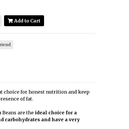
Add to Cart
friend
at choice for honest nutrition and keep
resence of fat.
ta Beans are the
ideal choice for a
and carbohydrates and have a very