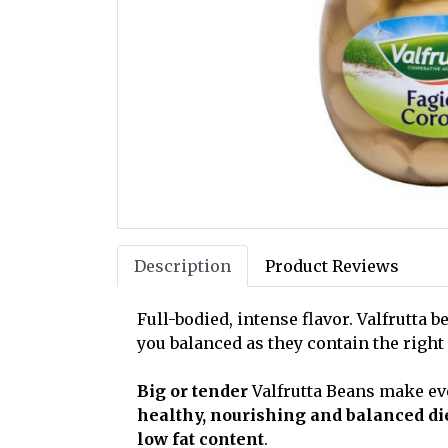
Description
Product Reviews
Full-bodied, intense flavor. Valfrutta
you balanced as they contain the right
Big or tender
Valfrutta Beans make ev
healthy, nourishing and balanced di
low fat content
.