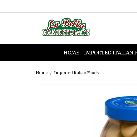
HOME
IMPORTED ITALIAN 
Home
Imported Italian Foods