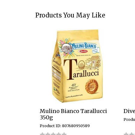
Products You May Like
Mulino Bianco Tarallucci
Dive
350g
Produ
Product ID: 807680950589