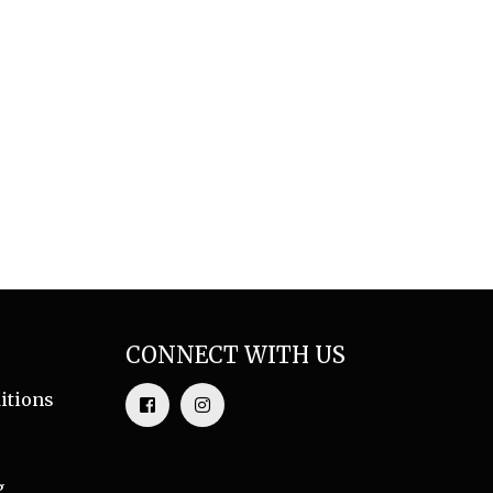
CONNECT WITH US
itions
g