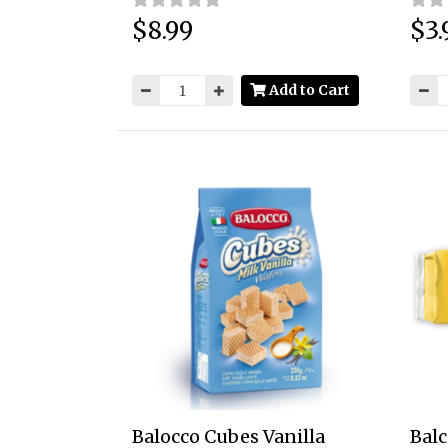
$8.99
$3.
Price:
Price
Add to Cart
Balocco Cubes Vanilla
Balc