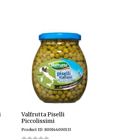
i
Valfrutta Piselli
Piccolissimi
Product ID: 800144000133