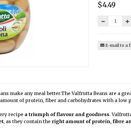
$4.49
Price:
E-mail to a 
 beans make any meal better.The Valfrutta Beans are a gre
 amount of protein, fiber and carbohydrates with a low p
ery recipe
a triumph of flavour and goodness
. Valfrut
et
, as they contain the
right amount of protein, fibre 