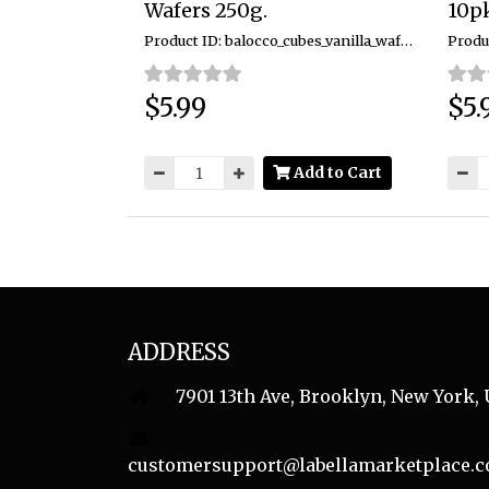
Wafers 250g.
10pk
Product ID: balocco_cubes_vanilla_wafers_250g
$5.99
$5.
Price:
Price
Add to Cart
ADDRESS
7901 13th Ave, Brooklyn, New York, 
customersupport@labellamarketplace.