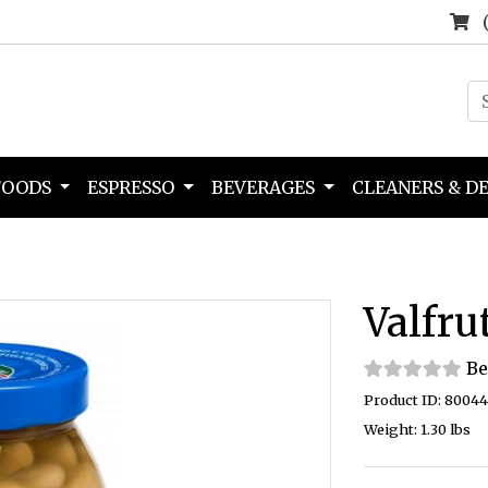
FOODS
ESPRESSO
BEVERAGES
CLEANERS & D
Valfru
Be
Product ID: 8004
Weight: 1.30 lbs