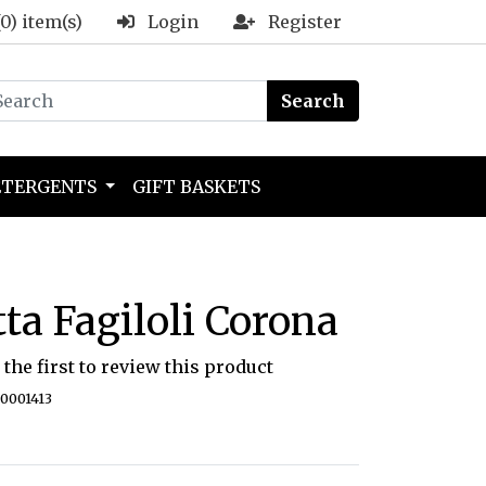
(0) item(s)
Login
Register
Search
ETERGENTS
GIFT BASKETS
tta Fagiloli Corona
 the first to review this product
40001413