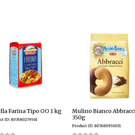
lla Farina Tipo OO 1 kg
Mulino Bianco Abbracc
350g
ct ID: 807680279501
Product ID: 807680950031