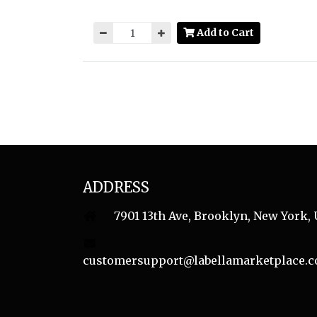
Add to Cart
ADDRESS
7901 13th Ave, Brooklyn, New York, 
customersupport@labellamarketplace.