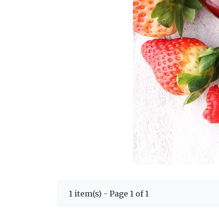
1 item(s) - Page 1 of 1