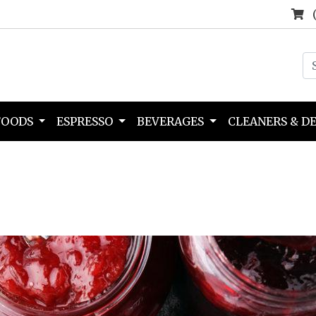
FOODS
ESPRESSO
BEVERAGES
CLEANERS & D