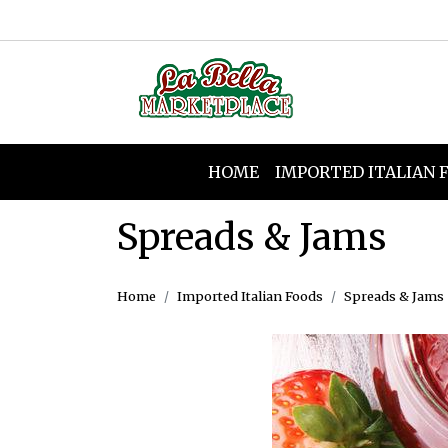
HOME
IMPORTED ITALIAN 
Spreads & Jams
Home
Imported Italian Foods
Spreads & Jams