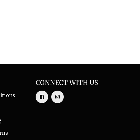
CONNECT WITH US
itions
g
rns