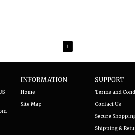
1
INFORMATION
SUPPORT
US
Home
Terms and Cond
Site Map
Contact Us
com
Secure Shoppin
Shipping & Retu