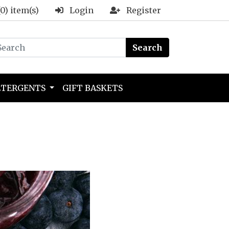
(0) item(s)
Login
Register
Search
ETERGENTS
GIFT BASKETS