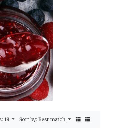
s: 18
Sort by: Best match