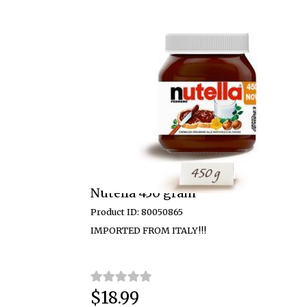
Nutella 450 gram
Product ID: 80050865
IMPORTED FROM ITALY!!!
$18.99
Price: