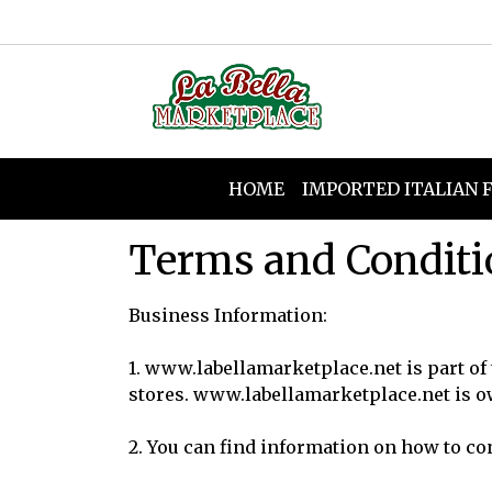
HOME
IMPORTED ITALIAN 
Terms and Conditi
Business Information:
1.
www.labellamarketplace.net
is part of
stores.
www.labellamarketplace.ne
t is 
2. You can find information on how to co