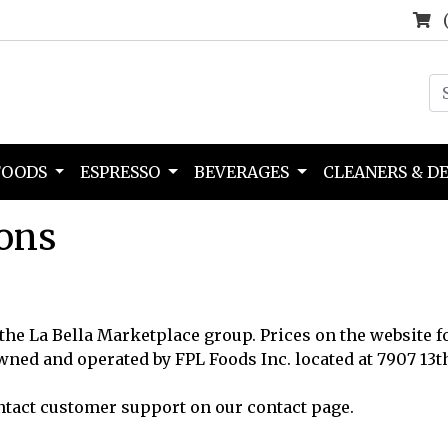
FOODS
ESPRESSO
BEVERAGES
CLEANERS & D
ons
 the La Bella Marketplace group. Prices on the website f
owned and operated by FPL Foods Inc. located at 7907 13t
ntact customer support on our contact page.