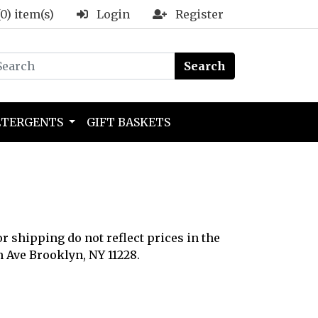
(0) item(s)
Login
Register
Search
ETERGENTS
GIFT BASKETS
or shipping do not reflect prices in the
h Ave Brooklyn, NY 11228.