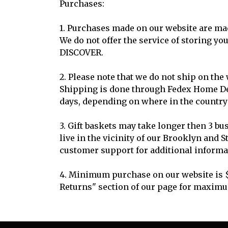
Purchases:
1. Purchases made on our website are mad
We do not offer the service of storing y
DISCOVER.
2. Please note that we do not ship on the
Shipping is done through Fedex Home Deli
days, depending on where in the country 
3. Gift baskets may take longer then 3 bu
live in the vicinity of our Brooklyn and 
customer support for additional informa
4. Minimum purchase on our website is $
Returns" section of our page for maxim