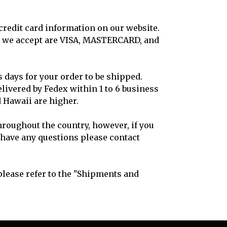
credit card information on our website.
hat we accept are VISA, MASTERCARD, and
s days for your order to be shipped.
livered by Fedex within 1 to 6 business
d Hawaii are higher.
hroughout the country, however, if you
u have any questions please contact
lease refer to the "Shipments and