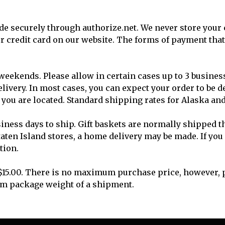
e securely through authorize.net. We never store your 
our credit card on our website. The forms of payment t
 weekends. Please allow in certain cases up to 3 busines
very. In most cases, you can expect your order to be de
you are located. Standard shipping rates for Alaska an
siness days to ship. Gift baskets are normally shipped t
Staten Island stores, a home delivery may be made. If yo
tion.
15.00. There is no maximum purchase price, however, p
um package weight of a shipment.