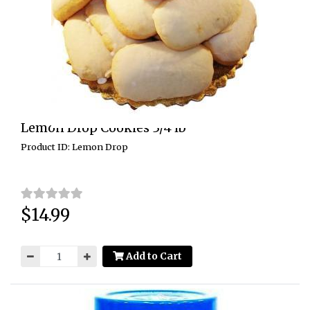
Lemon Drop Cookies 3/4 lb
Product ID: Lemon Drop
$14.99
Price:
Add to Cart