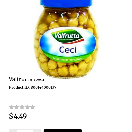
Valfrutta Ceci
Product ID: 800144000137
$4.49
Price: