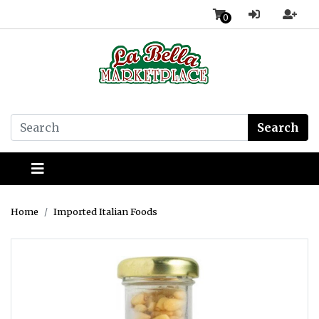
0
Search
Home
Imported Italian Foods