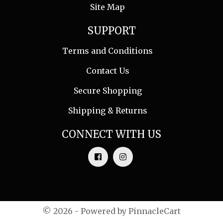
Site Map
SUPPORT
Terms and Conditions
Contact Us
Secure Shopping
Shipping & Returns
CONNECT WITH US
© 2026 - Powered by
PinnacleCart