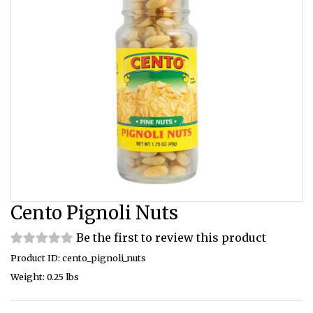
Cento Pignoli Nuts
Be the first to review this product
Product ID: cento_pignoli_nuts
Weight: 0.25 lbs