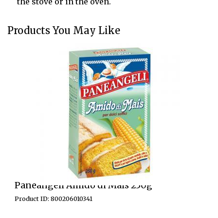
the stove or in the oven.
Products You May Like
Paneangeli Amido di Mais 250g
Product ID: 800206010341