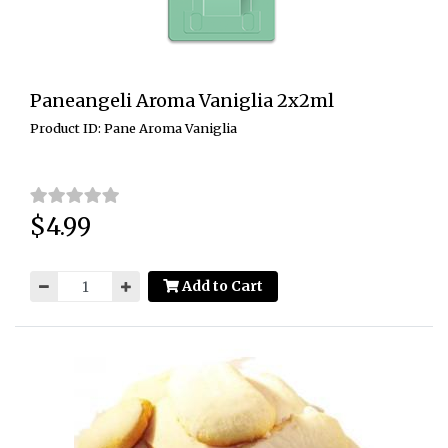
Paneangeli Aroma Vaniglia 2x2ml
Product ID: Pane Aroma Vaniglia
$4.99
Price:
Add to Cart