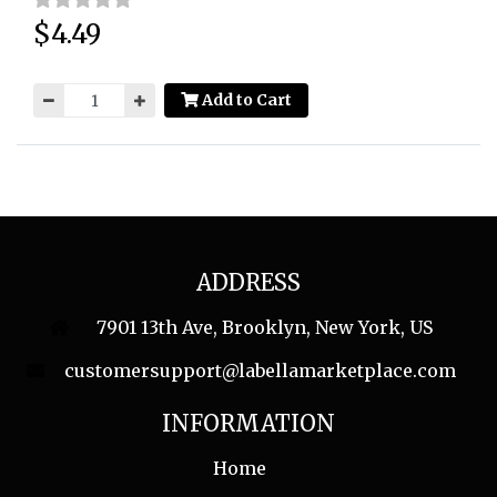
$4.49
Price:
Add to Cart
ADDRESS
7901 13th Ave, Brooklyn, New York, US
customersupport@labellamarketplace.com
INFORMATION
Home