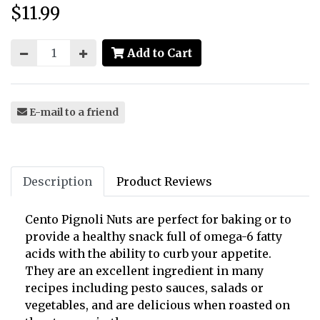
$11.99
Price:
Add to Cart
E-mail to a friend
Description
Product Reviews
Cento Pignoli Nuts are perfect for baking or to
provide a healthy snack full of omega-6 fatty
acids with the ability to curb your appetite.
They are an excellent ingredient in many
recipes including pesto sauces, salads or
vegetables, and are delicious when roasted on