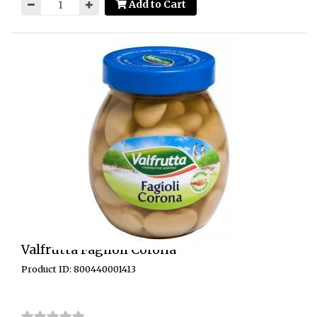
Add to Cart
Valfrutta Fagiloli Corona
Product ID: 800440001413