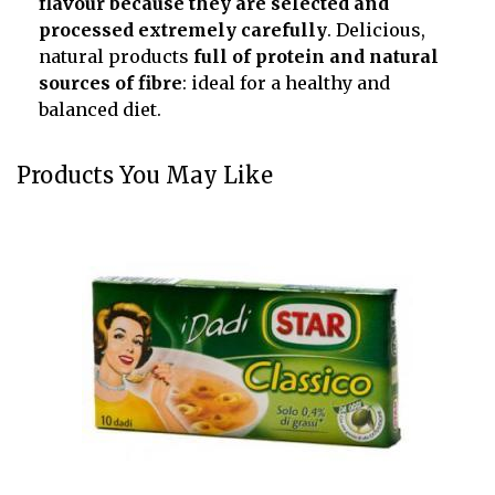
flavour because they are selected and
processed extremely carefully
. Delicious,
natural products
full of protein and natural
sources of fibre
: ideal for a healthy and
balanced diet.
Products You May Like