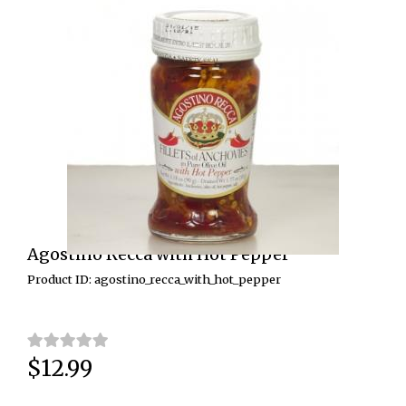
Agostino Recca with Hot Pepper
Product ID: agostino_recca_with_hot_pepper
$12.99
Price: