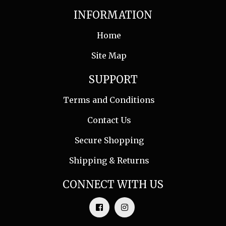
INFORMATION
Home
Site Map
SUPPORT
Terms and Conditions
Contact Us
Secure Shopping
Shipping & Returns
CONNECT WITH US