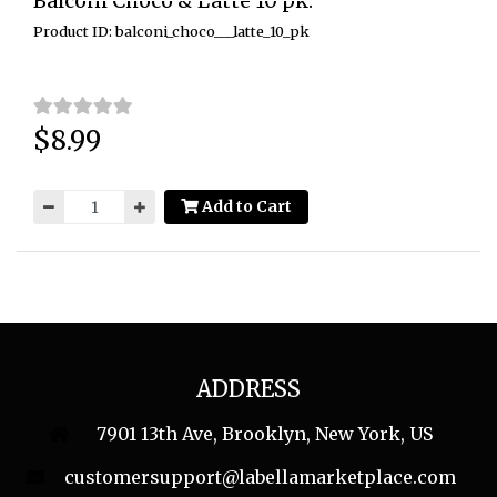
Balconi Choco & Latte 10 pk.
Product ID: balconi_choco___latte_10_pk
$8.99
Price:
Add to Cart
ADDRESS
7901 13th Ave, Brooklyn, New York, US
customersupport@labellamarketplace.com