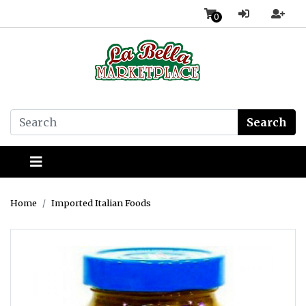
0
Search
Home
Imported Italian Foods