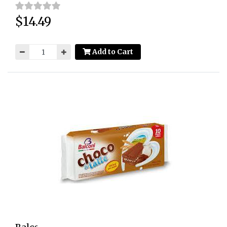
$14.49
Price:
Add to Cart