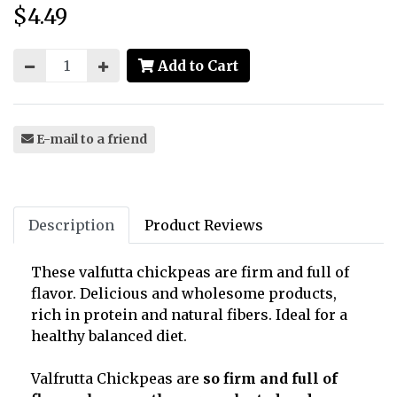
$4.49
Price:
Add to Cart
E-mail to a friend
Description
Product Reviews
These valfutta chickpeas are firm and full of
flavor. Delicious and wholesome products,
rich in protein and natural fibers. Ideal for a
healthy balanced diet.
Valfrutta Chickpeas are
so firm and full of