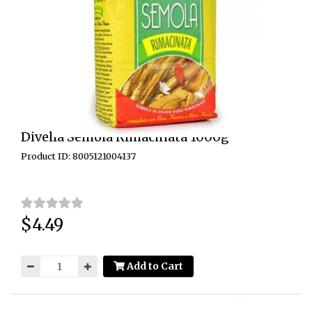
Divella Semola Rimacinata 1000g
Product ID: 8005121004137
$4.49
Price:
Add to Cart