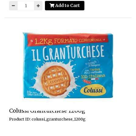
Add to Cart
Colussi Granturchese 1200g
Product ID: colussi_granturchese_1200g