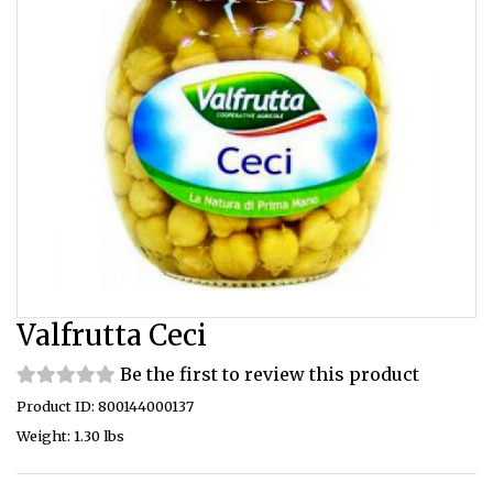
Valfrutta Ceci
Be the first to review this product
Product ID: 800144000137
Weight: 1.30 lbs