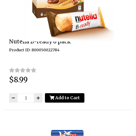
Nutella B-ready 6 pack
Product ID: 800050022784
$8.99
Price:
Add to Cart