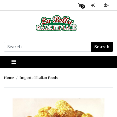
0
Search
Home
Imported Italian Foods