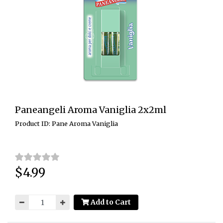
Paneangeli Aroma Vaniglia 2x2ml
Product ID: Pane Aroma Vaniglia
$4.99
Price:
Add to Cart