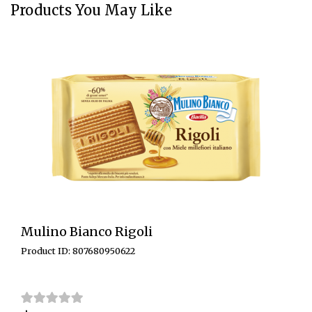
Products You May Like
Mulino Bianco Rigoli
Product ID: 807680950622