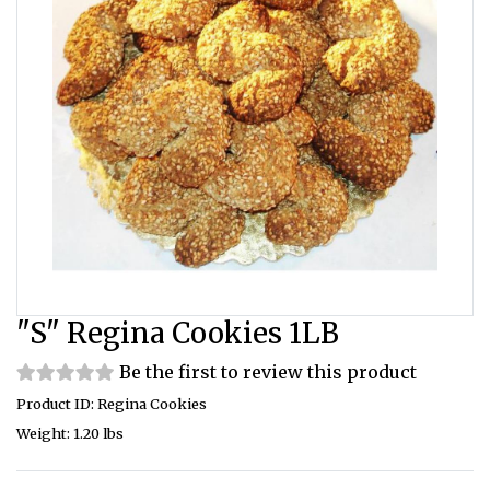
"S" Regina Cookies 1LB
Be the first to review this product
Product ID: Regina Cookies
Weight: 1.20 lbs