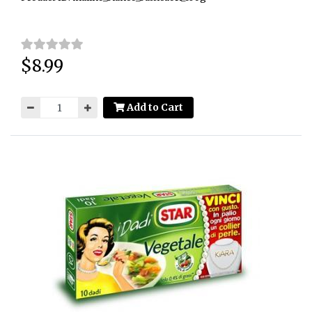
$8.99
Price:
Add to Cart