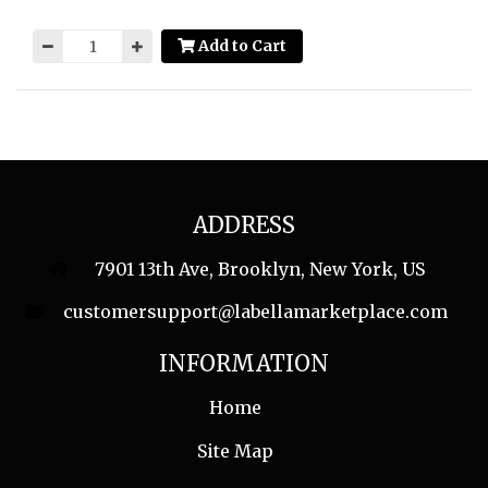
Add to Cart
ADDRESS
7901 13th Ave, Brooklyn, New York, US
customersupport@labellamarketplace.com
INFORMATION
Home
Site Map