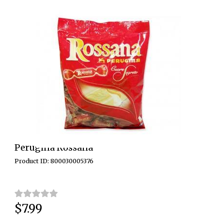
Perugina Rossana
Product ID: 800030005376
$7.99
Price: