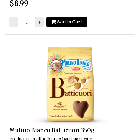
$8.99
Price:
Add to Cart
Mulino Bianco Batticuori 350g
Product ID: mulino_bianco_batticuori_350g