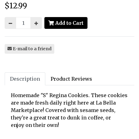
$12.99
Price:
Add to Cart
E-mail to a friend
Description
Product Reviews
Homemade "S" Regina Cookies. These cookies
are made fresh daily right here at La Bella
Marketplace! Covered with sesame seeds,
they're a great treat to dunk in coffee, or
enjoy on their own!