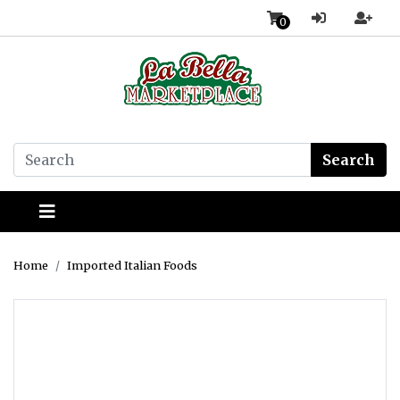
0
Search
Home
Imported Italian Foods