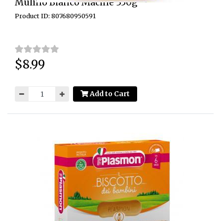
Mulino Bianco Macine 350g
Product ID: 807680950591
$8.99
Price:
Add to Cart