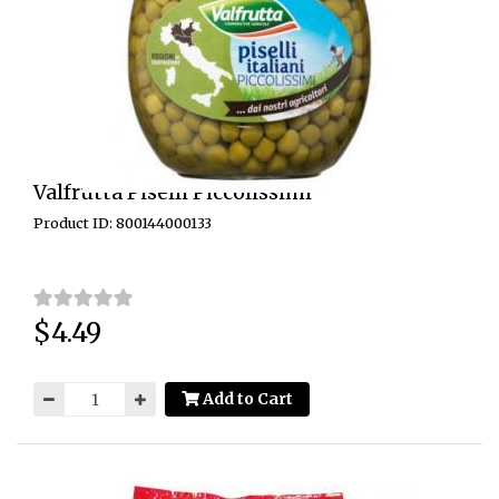
Valfrutta Piselli Piccolissimi
Product ID: 800144000133
$4.49
Price:
Add to Cart