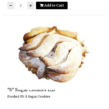
Add to Cart
"S" Sugar Cookies 1LB
Product ID: S Sugar Cookies