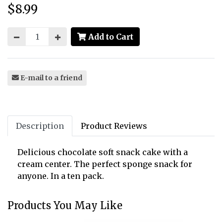
$8.99
Price:
Add to Cart
E-mail to a friend
Description
Product Reviews
Delicious chocolate soft snack cake with a
cream center. The perfect sponge snack for
anyone. In a ten pack.
Products You May Like