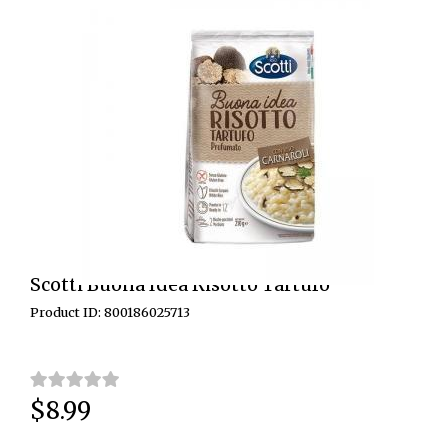
Scotti Buona Idea Risotto Tartufo
Product ID: 800186025713
$8.99
Price: