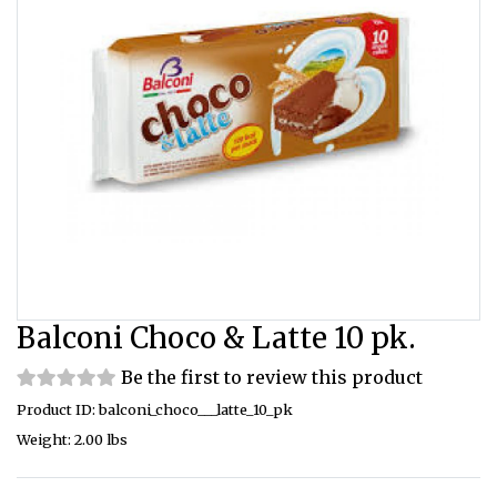
Balconi Choco & Latte 10 pk.
Be the first to review this product
Product ID: balconi_choco___latte_10_pk
Weight: 2.00 lbs