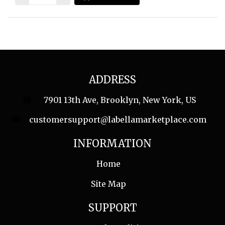
ADDRESS
7901 13th Ave, Brooklyn, New York, US
customersupport@labellamarketplace.com
INFORMATION
Home
Site Map
SUPPORT