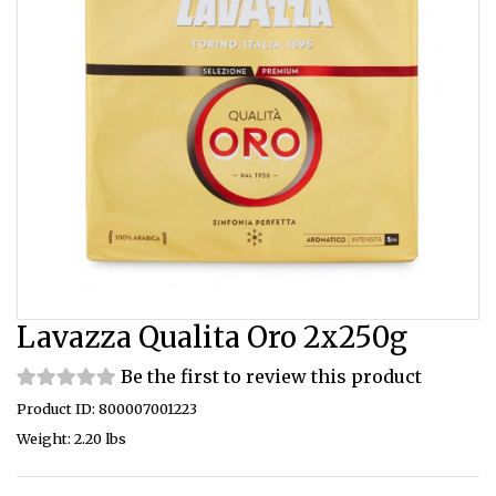
Lavazza Qualita Oro 2x250g
Be the first to review this product
Product ID: 800007001223
Weight: 2.20 lbs