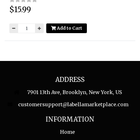
$15.99
Price:
Add to Cart
ADDRESS
7901 13th Ave, Brooklyn, New York, US
customersupport@labellamarketplace.com
INFORMATION
Home