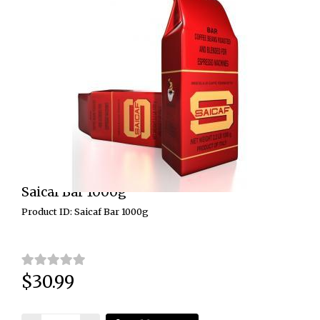
Saicaf Bar 1000g
Product ID: Saicaf Bar 1000g
$30.99
Price: