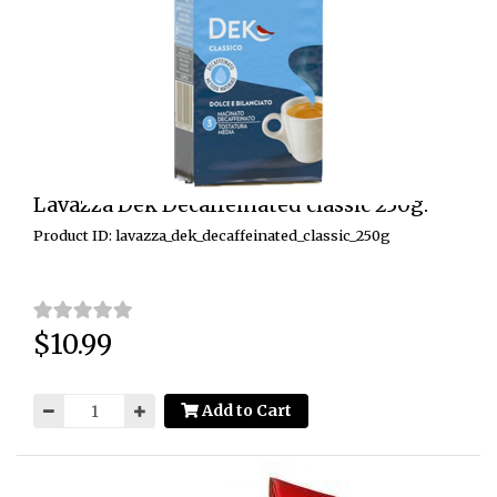
Lavazza Dek Decaffeinated classic 250g.
Product ID: lavazza_dek_decaffeinated_classic_250g
$10.99
Price:
Add to Cart