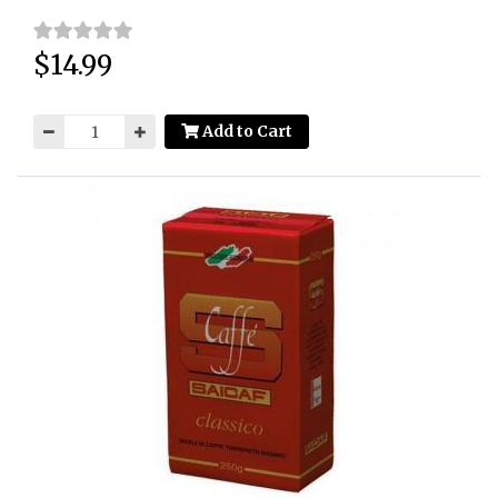
$14.99
Price:
Add to Cart