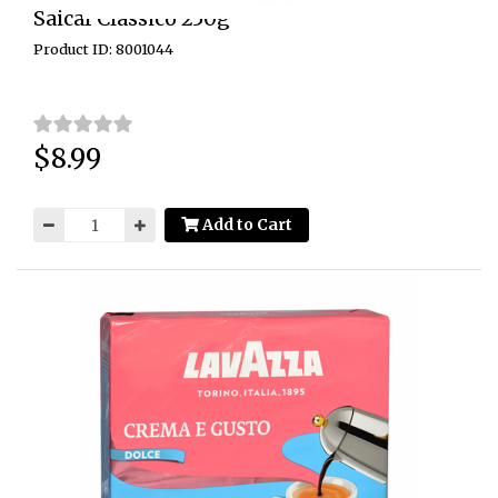
Saicaf Classico 250g
Product ID: 8001044
$8.99
Price:
Add to Cart