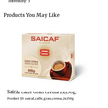
Intensity: 5
Products You May Like
Saicaf Caffe Gran Crema 2x250g.
Product ID: saicaf_caffe_gran_crema_2x250g