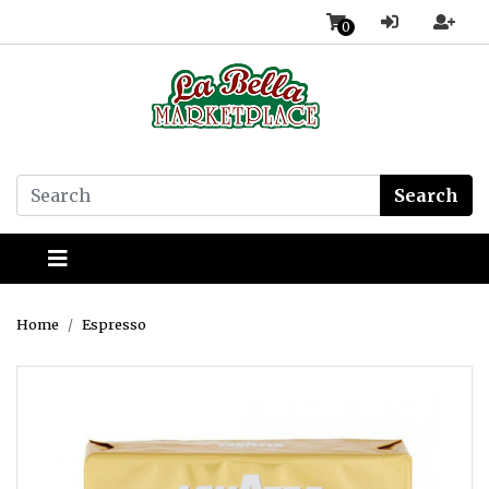
0
Search
Home
Espresso