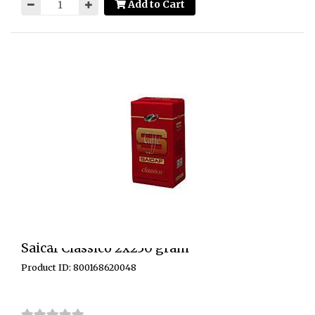
Add to Cart
Saicaf Classico 2x250 gram
Product ID: 800168620048