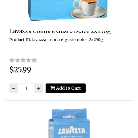
Lavazza Crema e Gusto Dolce 2x250g
Product ID: lavazza_crema_e_gusto_dolce_2x250g
$25.99
Price:
Add to Cart