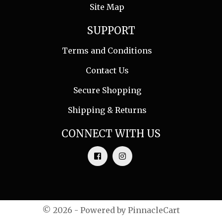
Site Map
SUPPORT
Terms and Conditions
Contact Us
Secure Shopping
Shipping & Returns
CONNECT WITH US
© 2026 - Powered by
PinnacleCart