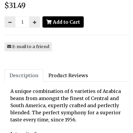
$31.49
Price:
Add to Cart
E-mail to a friend
Description
Product Reviews
A unique combination of 6 varieties of Arabica
beans from amongst the finest of Central and
South America, expertly crafted and perfectly
blended. The perfect symphony for a superior
taste every time, since 1956.