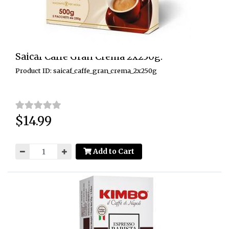
Saicaf Caffe Gran Crema 2x250g.
Product ID: saicaf_caffe_gran_crema_2x250g
$14.99
Price:
Add to Cart