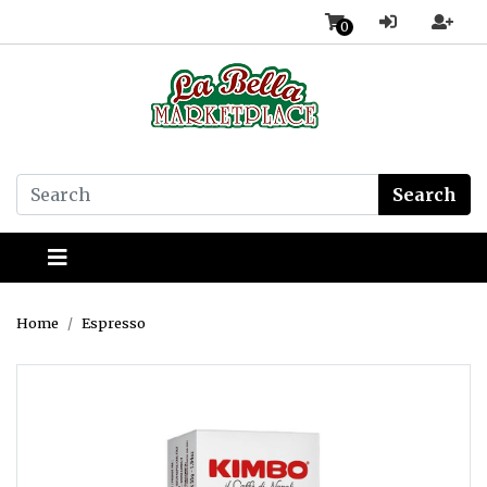
0
Search
Home
Espresso