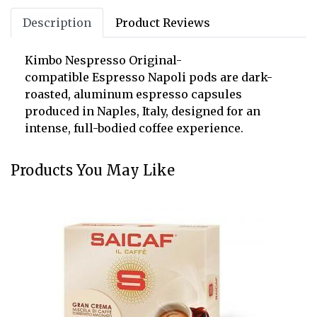
Description
Product Reviews
Kimbo Nespresso Original-
compatible Espresso Napoli pods are dark-
roasted, aluminum espresso capsules
produced in Naples, Italy, designed for an
intense, full-bodied coffee experience.
Products You May Like