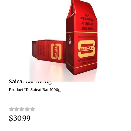
Saicaf Bar 1000g
Product ID: Saicaf Bar 1000g
$30.99
Price: