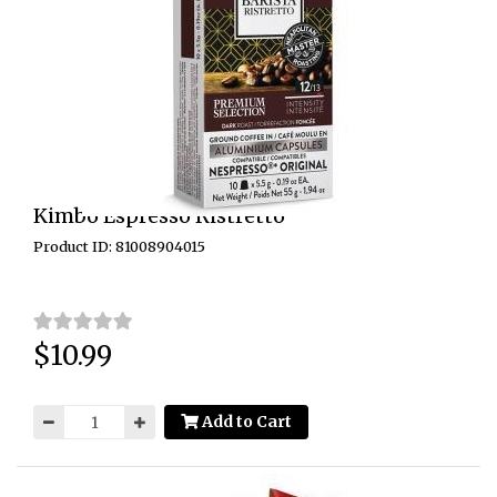
Kimbo Espresso Ristretto
Product ID: 81008904015
$10.99
Price:
Add to Cart