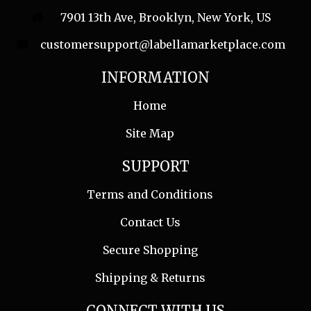
7901 13th Ave, Brooklyn, New York, US
customersupport@labellamarketplace.com
INFORMATION
Home
Site Map
SUPPORT
Terms and Conditions
Contact Us
Secure Shopping
Shipping & Returns
CONNECT WITH US