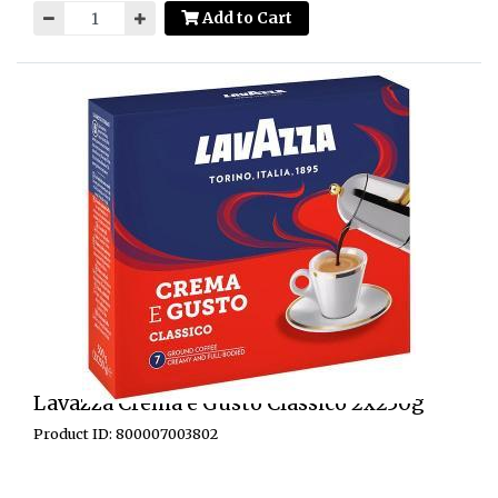
Add to Cart
Lavazza Crema e Gusto Classico 2x250g
Product ID: 800007003802