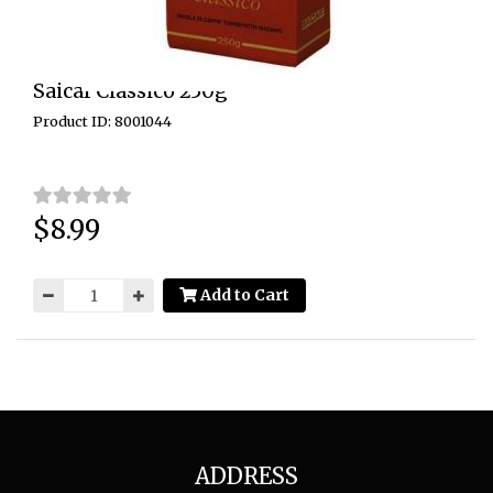
Saicaf Classico 250g
Product ID: 8001044
$8.99
Price:
Add to Cart
ADDRESS