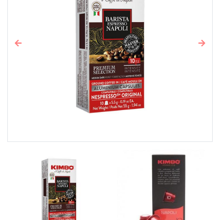
Previous
Next