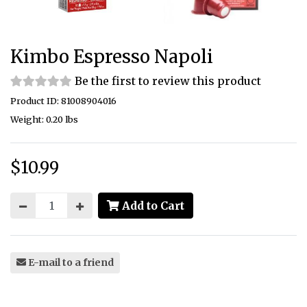
Kimbo Espresso Napoli
Be the first to review this product
Product ID: 81008904016
Weight: 0.20 lbs
$10.99
Price:
Add to Cart
E-mail to a friend