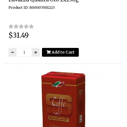
Product ID: 800007001223
$31.49
Price:
Add to Cart