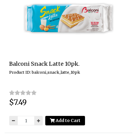
Balconi Snack Latte 10pk.
Product ID: balconi_snack_latte_10pk
$7.49
Price:
Add to Cart