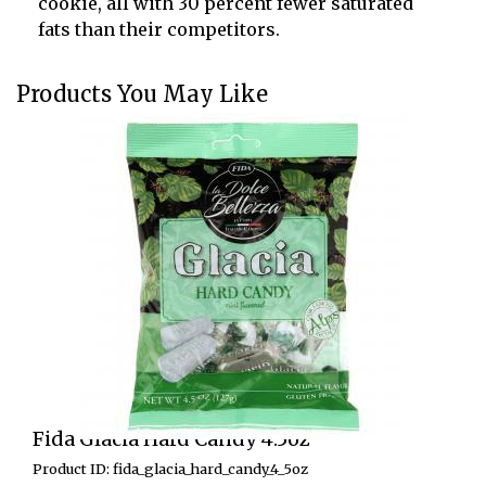
cookie, all with 30 percent fewer saturated
fats than their competitors.
Products You May Like
Fida Glacia Hard Candy 4.5oz
Product ID: fida_glacia_hard_candy_4_5oz