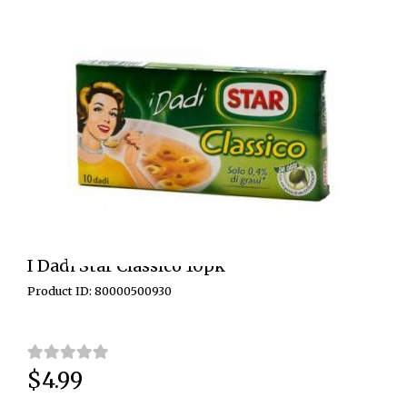
I Dadi Star Classico 10pk
Product ID: 80000500930
$4.99
Price: