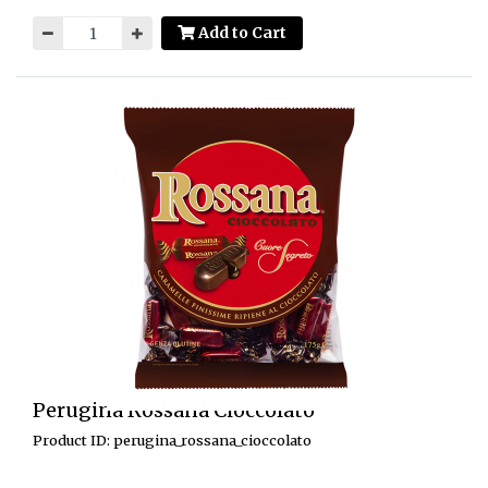
Add to Cart
Perugina Rossana Cioccolato
Product ID: perugina_rossana_cioccolato