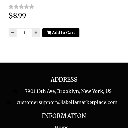
$8.99
Price:
Add to Cart
ADDRESS
7901 13th Ave, Brooklyn, New York, US
customersupport@labellamarketplace.com
INFORMATION
Home