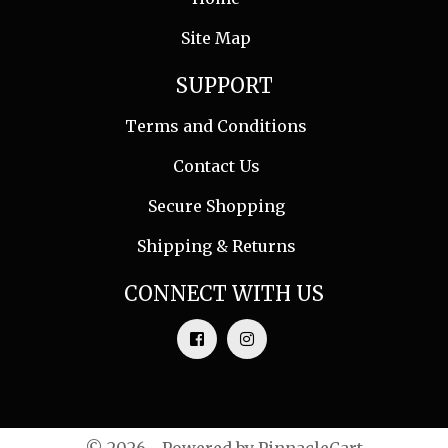
Site Map
SUPPORT
Terms and Conditions
Contact Us
Secure Shopping
Shipping & Returns
CONNECT WITH US