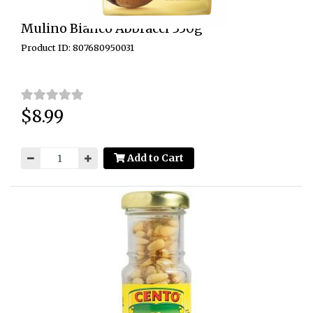
Mulino Bianco Abbracci 350g
Product ID: 807680950031
$8.99
Price:
Add to Cart