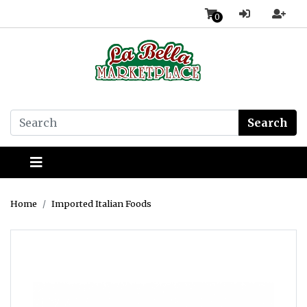
0
Search
Home
Imported Italian Foods