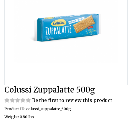
Colussi Zuppalatte 500g
Be the first to review this product
Product ID: colussi_zuppalatte_500g
Weight: 0.80 lbs