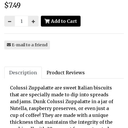
$7.49
Price:
Add to Cart
E-mail to a friend
Description
Product Reviews
Colussi Zuppalatte are sweet Italian biscuits
that are specially made to dip into spreads
and jams. Dunk Colussi Zuppalatte in a jar of
Nutella, raspberry preserves, or even just a
cup of coffee! They are made with a unique
thickness that maintains the integrity of the