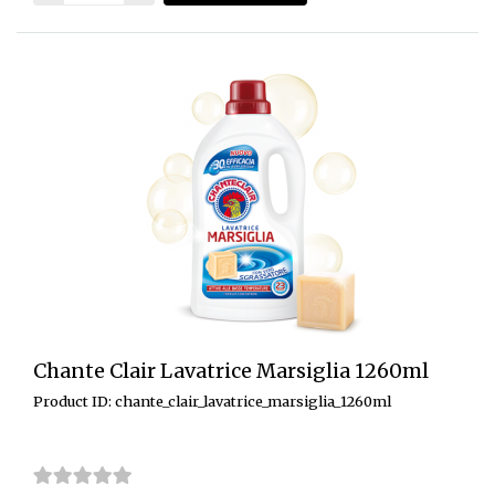
Chante Clair Lavatrice Marsiglia 1260ml
Product ID: chante_clair_lavatrice_marsiglia_1260ml