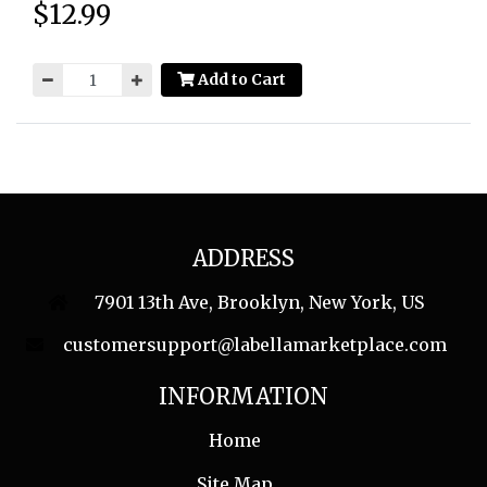
$12.99
Price:
Add to Cart
ADDRESS
7901 13th Ave, Brooklyn, New York, US
customersupport@labellamarketplace.com
INFORMATION
Home
Site Map