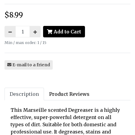
$8.99
Price:
Add to Cart
Min / max order: 1 / 15
E-mail to a friend
Description
Product Reviews
This Marseille scented Degreaser is a highly
effective, super-powerful detergent on all
types of dirt.
Suitable for both domestic and
professional use.
It degreases, stains and