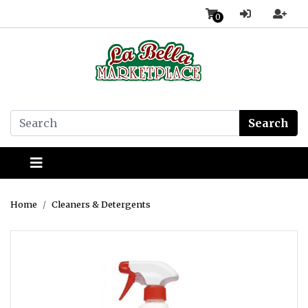
0
Search
Home
Cleaners & Detergents