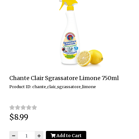
Chante Clair Sgrassatore Limone 750ml
Product ID: chante_clair_sgrassatore_limone
$8.99
Price:
Add to Cart