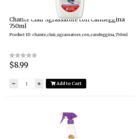
Chante Clair Sgrassatore con Candeggina
750ml
Product ID: chante_clair_sgrassatore_con_candeggina_750ml
$8.99
Price:
Add to Cart