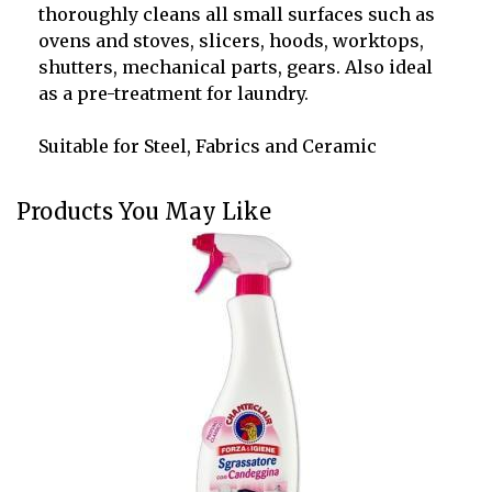
thoroughly cleans all small surfaces such as
ovens and stoves, slicers, hoods, worktops,
shutters, mechanical parts, gears.
Also ideal
as a pre-treatment for laundry.
Suitable for Steel, Fabrics and Ceramic
Products You May Like