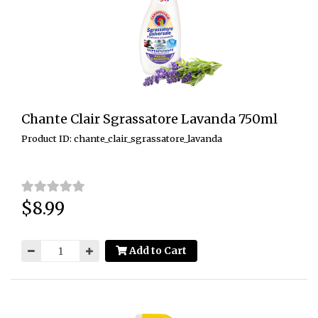
Chante Clair Sgrassatore Lavanda 750ml
Product ID: chante_clair_sgrassatore_lavanda
$8.99
Price:
Add to Cart