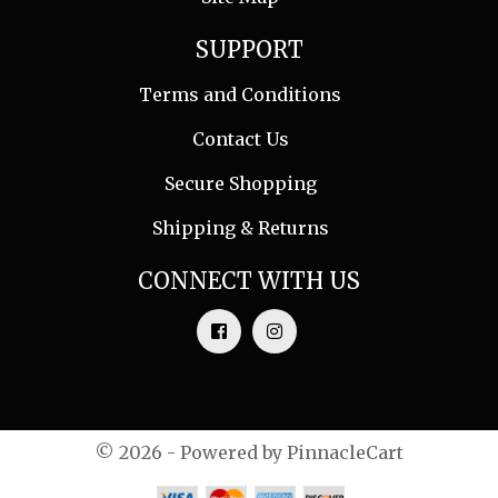
SUPPORT
Terms and Conditions
Contact Us
Secure Shopping
Shipping & Returns
CONNECT WITH US
© 2026 - Powered by
PinnacleCart