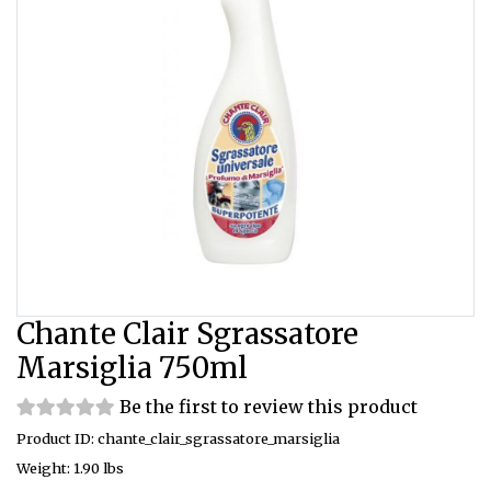
Chante Clair Sgrassatore
Marsiglia 750ml
Be the first to review this product
Product ID: chante_clair_sgrassatore_marsiglia
Weight: 1.90 lbs