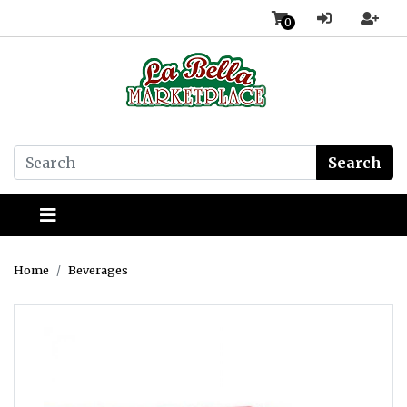
0
Search
Home
Beverages