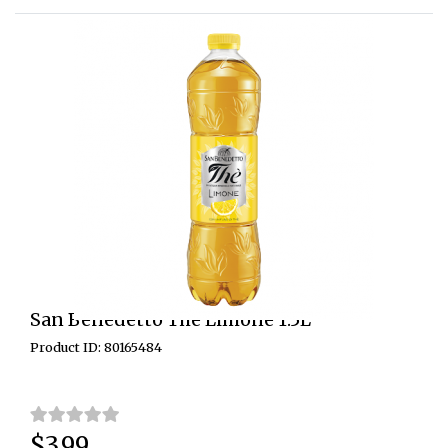
San Benedetto The Limone 1.5L
Product ID: 80165484
$3.99
Price: