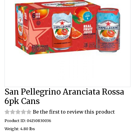
San Pellegrino Aranciata Rossa
6pk Cans
Be the first to review this product
Product ID: 04150830036
Weight: 4.80 lbs