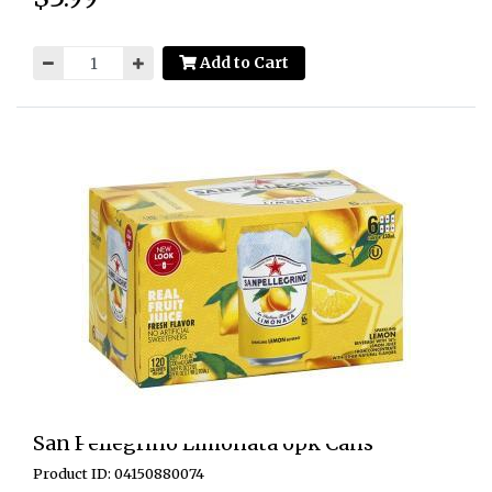
Add to Cart
San Pellegrino Limonata 6pk Cans
Product ID: 04150880074