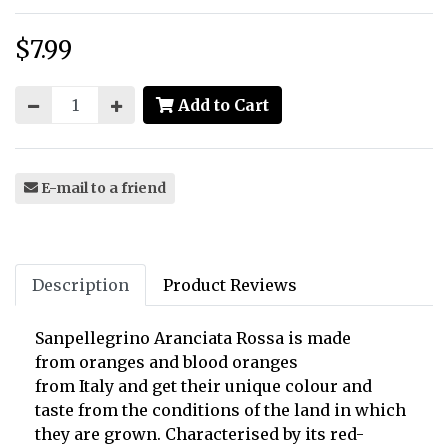
$7.99
Price:
Add to Cart
E-mail to a friend
Description
Product Reviews
Sanpellegrino Aranciata Rossa is made
from
oranges and
blood oranges
from
Italy
and get their unique colour and
taste from the conditions of the land in which
they are grown. Characterised by its
red-