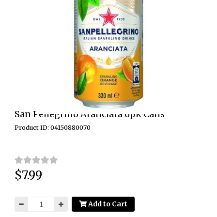
San Pellegrino Aranciata 6pk Cans
Product ID: 04150880070
$7.99
Price:
Add to Cart