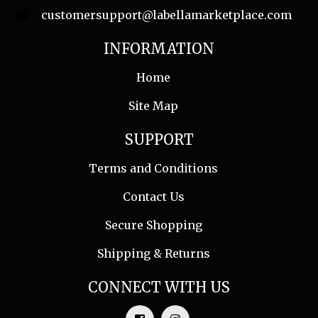
customersupport@labellamarketplace.com
INFORMATION
Home
Site Map
SUPPORT
Terms and Conditions
Contact Us
Secure Shopping
Shipping & Returns
CONNECT WITH US