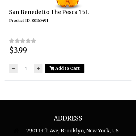
San Benedetto The Pesca 1.5L
Product ID: 80165491
$3.99
Price:
Add to Cart
ADDRESS
7901 13th Ave, Brooklyn, New York, US