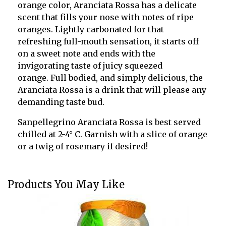
orange color
, Aranciata Rossa has a delicate
scent that fills your nose with notes of ripe
oranges. Lightly carbonated for that
refreshing full-mouth sensation, it starts off
on a sweet note and ends with the
invigorating taste of
juicy squeezed
orange.
Full bodied, and simply delicious, the
Aranciata Rossa is a drink that will please any
demanding taste bud.
Sanpellegrino Aranciata Rossa is
best served
chilled at
2-4
°
C
. Garnish with a slice of orange
or a twig of rosemary if desired!
Products You May Like