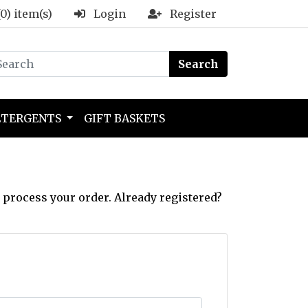
(0) item(s)
Login
Register
Search
ETERGENTS
GIFT BASKETS
 process your order. Already registered?