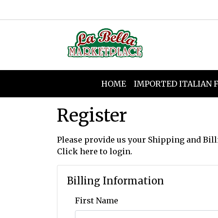
HOME
IMPORTED ITALIAN 
Register
Please provide us your Shipping and Bill
Click here
to login.
Billing Information
First Name