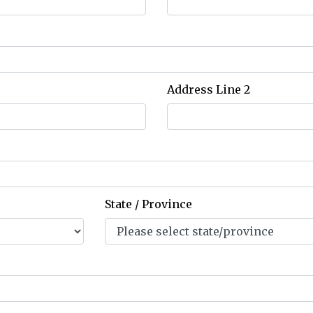
Address Line 2
State / Province