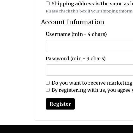
Shipping address is the same as b
Please check this box if your shipping informat
Account Information
Username (min - 4 chars)
Password (min - 9 chars)
Do you want to receive marketing
By registering with us, you agree