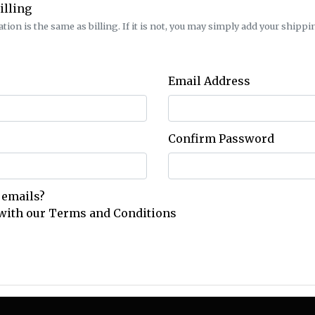
illing
ion is the same as billing. If it is not, you may simply add your shippin
Email Address
Confirm Password
 emails?
 with our
Terms and Conditions