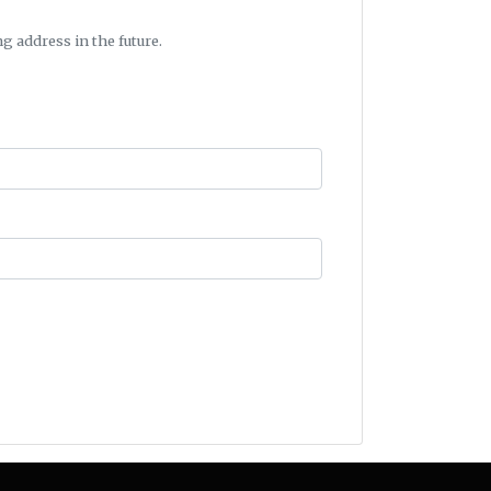
g address in the future.