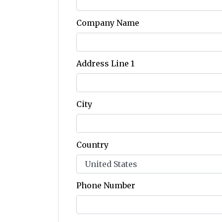
Company Name
Address Line 1
City
Country
Phone Number