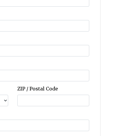
ZIP / Postal Code