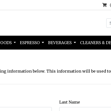
FOODS
ESPRESSO
BEVERAGES
CLEANERS & D
ing information below. This information will be used to
Last Name