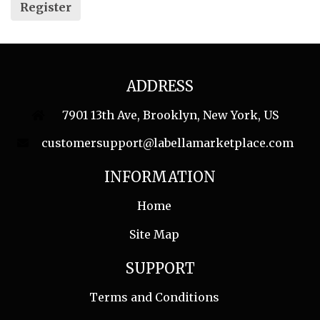
Register
ADDRESS
7901 13th Ave, Brooklyn, New York, US
customersupport@labellamarketplace.com
INFORMATION
Home
Site Map
SUPPORT
Terms and Conditions