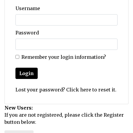
Username
Password
Remember your login information?
Login
Lost your password?
Click here
to reset it.
New Users:
If you are not registered, please click the Register
button below.