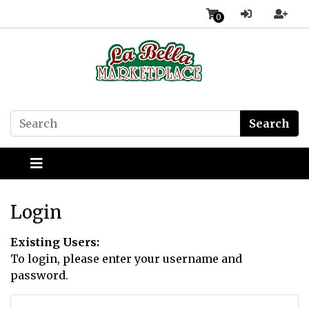
0
Search
Login
Existing Users:
To login, please enter your username and
password.