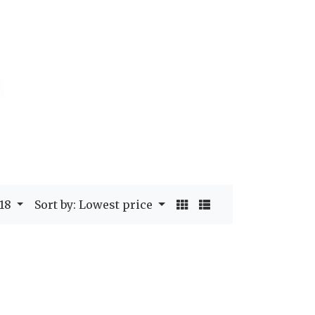
 18
Sort by: Lowest price