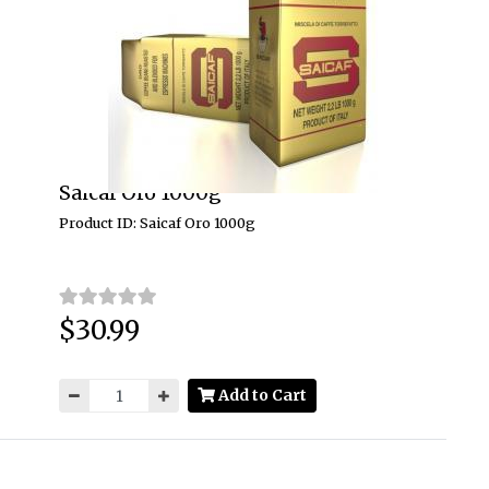
Saicaf Oro 1000g
Product ID: Saicaf Oro 1000g
$30.99
Price:
Add to Cart