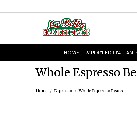
HOME
IMPORTED ITALIAN 
Whole Espresso B
Home
Espresso
Whole Espresso Beans