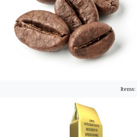
Items: