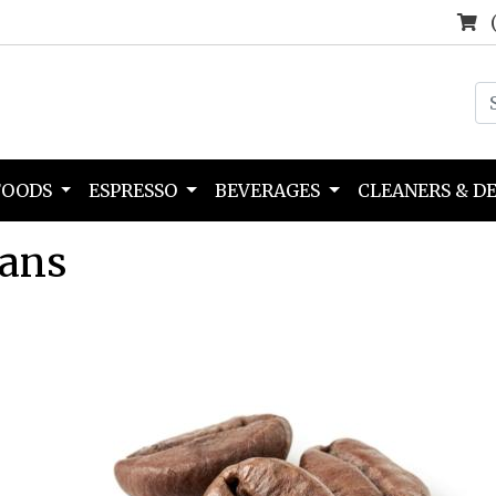
FOODS
ESPRESSO
BEVERAGES
CLEANERS & D
eans