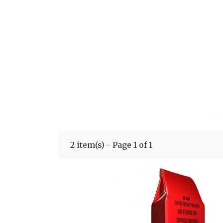
2 item(s) - Page 1 of 1