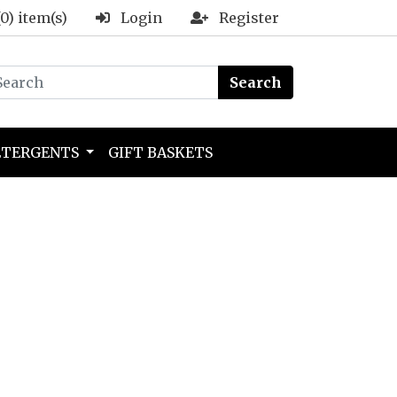
(0) item(s)
Login
Register
Search
ETERGENTS
GIFT BASKETS