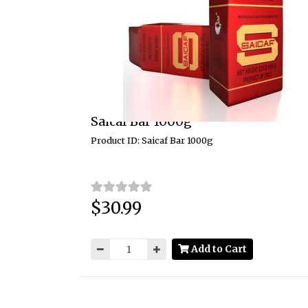
Saicaf Bar 1000g
Product ID: Saicaf Bar 1000g
$30.99
Price:
Add to Cart