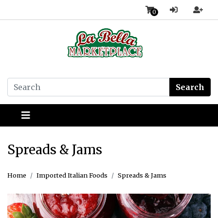
0
Search
Spreads & Jams
Home
Imported Italian Foods
Spreads & Jams