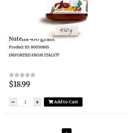
Nutella 450 gram
Product ID: 80050865
IMPORTED FROM ITALY!!!
$18.99
Price:
Add to Cart