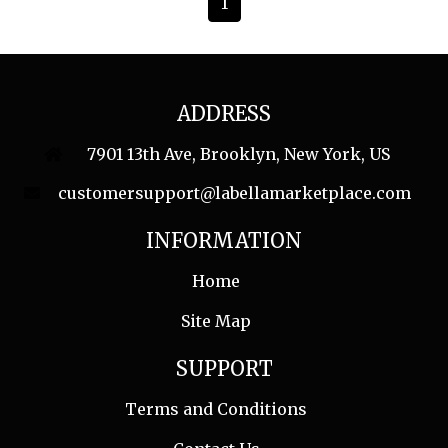
1
ADDRESS
7901 13th Ave, Brooklyn, New York, US
customersupport@labellamarketplace.com
INFORMATION
Home
Site Map
SUPPORT
Terms and Conditions