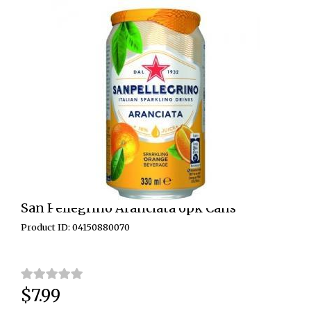
San Pellegrino Aranciata 6pk Cans
Product ID: 04150880070
$7.99
Price: