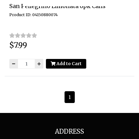
San Pellegrino Limonata 6pk Cans
Product ID: 04150880074
$7.99
Price:
Add to Cart
1
ADDRESS