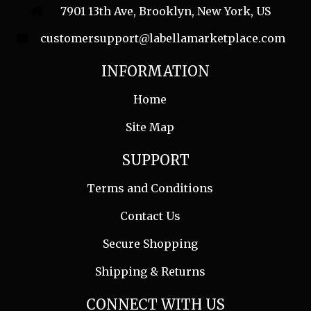
7901 13th Ave, Brooklyn, New York, US
customersupport@labellamarketplace.com
INFORMATION
Home
Site Map
SUPPORT
Terms and Conditions
Contact Us
Secure Shopping
Shipping & Returns
CONNECT WITH US