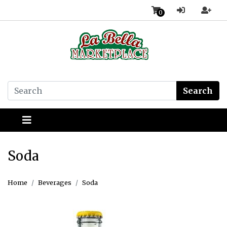
0
Search
Soda
Home
Beverages
Soda