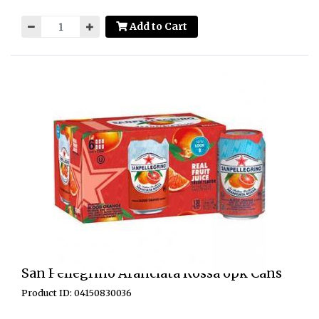
Add to Cart
San Pellegrino Aranciata Rossa 6pk Cans
Product ID: 04150830036