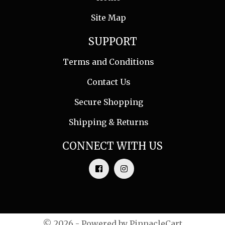
Site Map
SUPPORT
Terms and Conditions
Contact Us
Secure Shopping
Shipping & Returns
CONNECT WITH US
© 2026 - Powered by
PinnacleCart