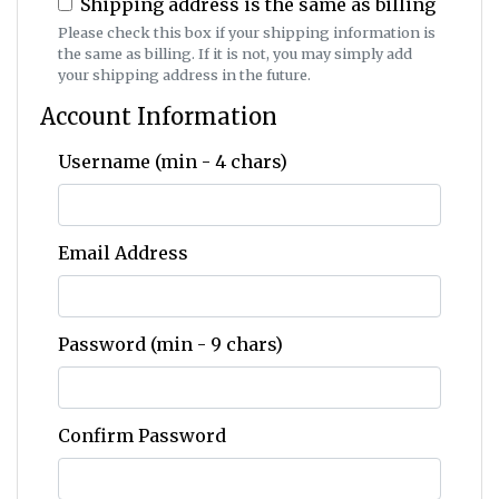
Shipping address is the same as billing
Please check this box if your shipping information is
the same as billing. If it is not, you may simply add
your shipping address in the future.
Account Information
Username (min - 4 chars)
Email Address
Password (min - 9 chars)
Confirm Password