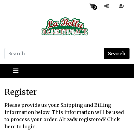
0
Search
Register
Please provide us your Shipping and Billing
information below. This information will be used
to process your order. Already registered?
Click
here
to login.