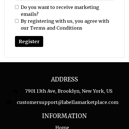
Do you want to receive marketing
emails?
By registering with us, you agree with
our
Terms and Conditions
ADDRESS
7901 13th Ave, Brooklyn, New York, US
customersupport@labellamarketplace.com
INFORMATION
Home