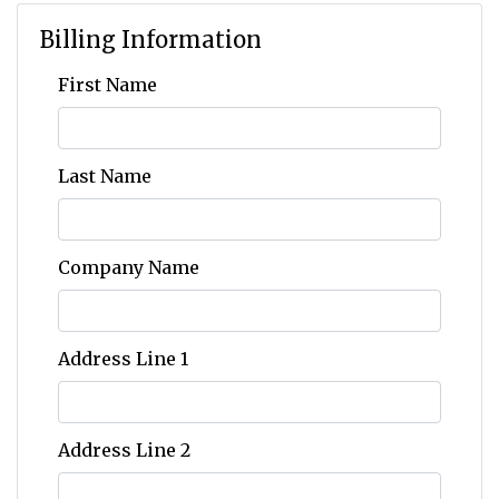
Billing Information
First Name
Last Name
Company Name
Address Line 1
Address Line 2