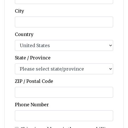
City
Country
State / Province
ZIP / Postal Code
Phone Number