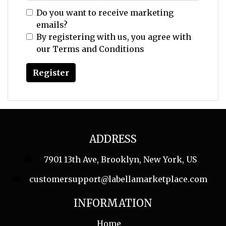
Do you want to receive marketing
emails?
By registering with us, you agree with
our
Terms and Conditions
ADDRESS
7901 13th Ave, Brooklyn, New York, US
customersupport@labellamarketplace.com
INFORMATION
Home