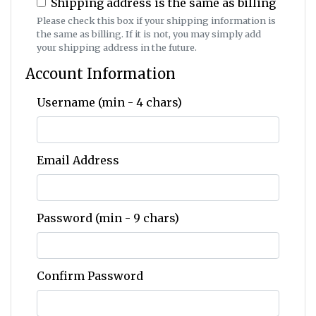
Shipping address is the same as billing
Please check this box if your shipping information is
the same as billing. If it is not, you may simply add
your shipping address in the future.
Account Information
Username (min - 4 chars)
Email Address
Password (min - 9 chars)
Confirm Password