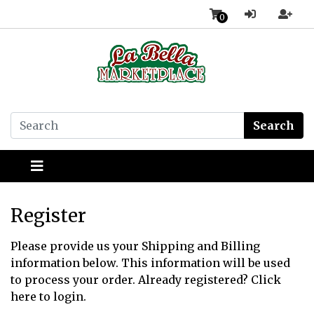
0
Search
Register
Please provide us your Shipping and Billing
information below. This information will be used
to process your order. Already registered?
Click
here
to login.