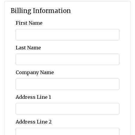
Billing Information
First Name
Last Name
Company Name
Address Line 1
Address Line 2