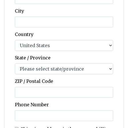
City
Country
State / Province
ZIP / Postal Code
Phone Number