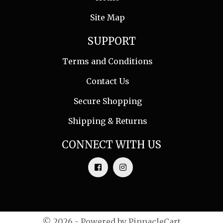
Site Map
SUPPORT
Terms and Conditions
Contact Us
Secure Shopping
Shipping & Returns
CONNECT WITH US
© 2026 - Powered by
PinnacleCart