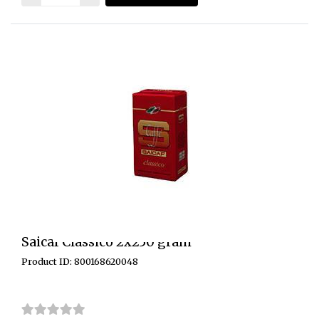
Saicaf Classico 2x250 gram
Product ID: 800168620048