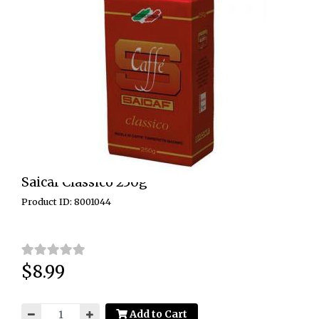
Saicaf Classico 250g
Product ID: 8001044
$8.99
Price:
Add to Cart