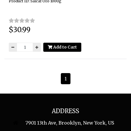
Product ID: Saicaf Oro 1000g
$30.99
Price:
Add to Cart
1
ADDRESS
7901 13th Ave, Brooklyn, New York, US