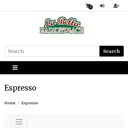
0
Search
Espresso
Home
Espresso