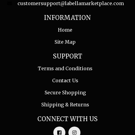
customersupport@labellamarketplace.com
INFORMATION
Home
Site Map
SUPPORT
Terms and Conditions
Contact Us
Secure Shopping
Shipping & Returns
CONNECT WITH US