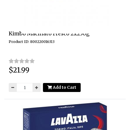
Kimbo Macinato Fresco 2x250g
Product ID: 800220016313
$21.99
Price:
Add to Cart