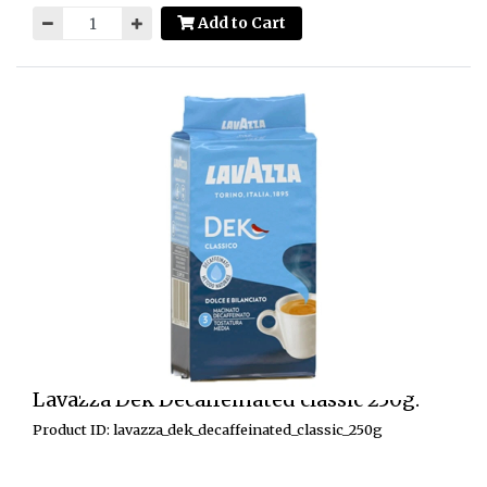
Add to Cart
Lavazza Dek Decaffeinated classic 250g.
Product ID: lavazza_dek_decaffeinated_classic_250g