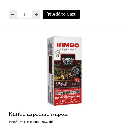
Add to Cart
Kimbo Espresso Napoli
Product ID: 81008904016