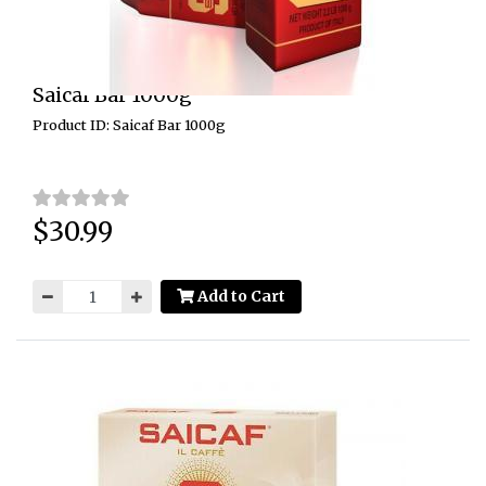
Saicaf Bar 1000g
Product ID: Saicaf Bar 1000g
$30.99
Price:
Add to Cart