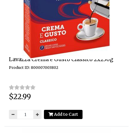
Lavazza Crema e Gusto Classico 2x250g
Product ID: 800007003802
$22.99
Price:
Add to Cart