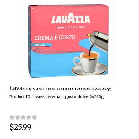
Lavazza Crema e Gusto Dolce 2x250g
Product ID: lavazza_crema_e_gusto_dolce_2x250g
$25.99
Price: