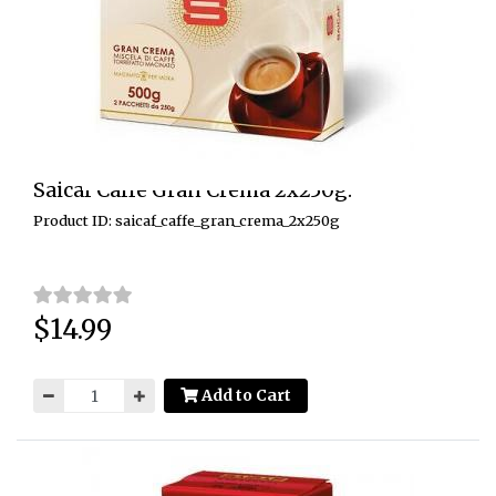
Saicaf Caffe Gran Crema 2x250g.
Product ID: saicaf_caffe_gran_crema_2x250g
$14.99
Price:
Add to Cart