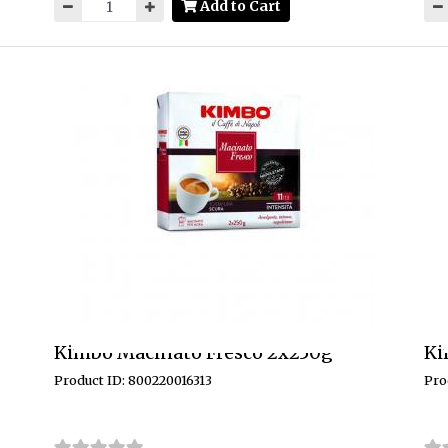
Add to Cart
Kimbo Macinato Fresco 2x250g
Ki
Product ID: 800220016313
Pro