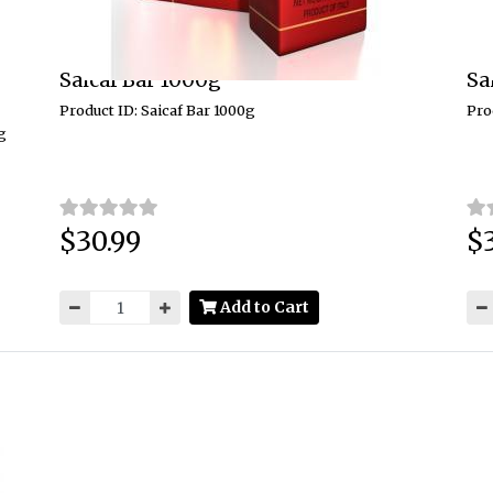
Saicaf Bar 1000g
Sa
Product ID: Saicaf Bar 1000g
Pro
g
$30.99
$
Price:
Pri
Add to Cart