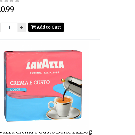
0.99
ce:
Add to Cart
vazza Crema e Gusto Dolce 2x250g