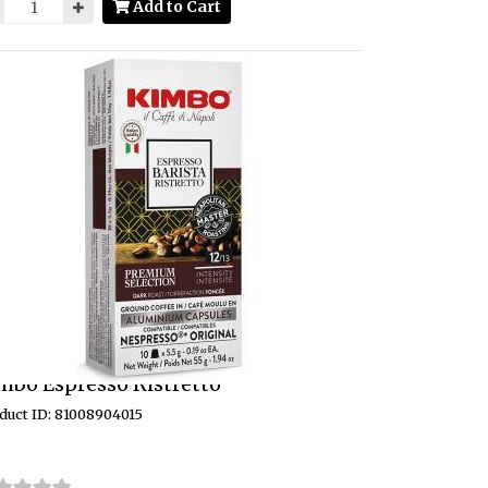
Add to Cart
mbo Espresso Ristretto
duct ID: 81008904015