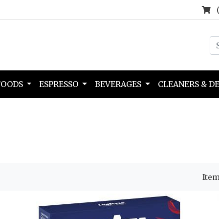
FOODS
ESPRESSO
BEVERAGES
CLEANERS & D
Item