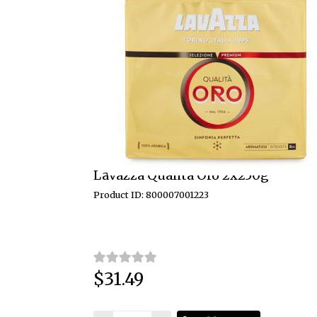
Lavazza Qualita Oro 2x250g
Product ID: 800007001223
$31.49
Price: