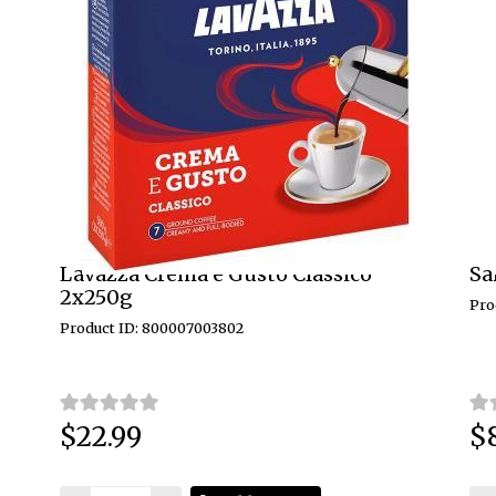
Lavazza Crema e Gusto Classico
Sa
2x250g
Pro
Product ID: 800007003802
$22.99
$
Price:
Pri