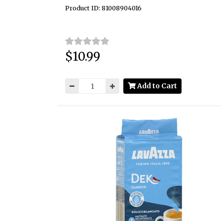
Product ID: 81008904016
$10.99
Price:
Add to Cart