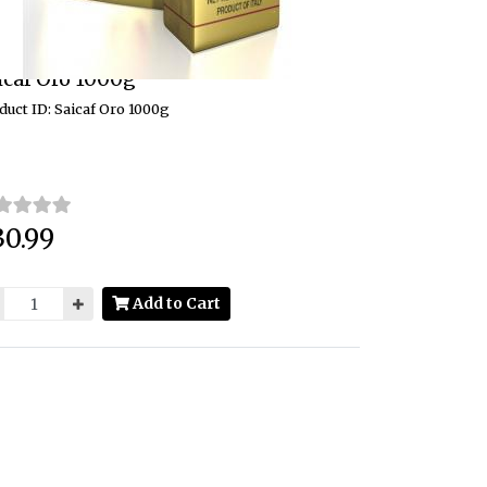
icaf Oro 1000g
duct ID: Saicaf Oro 1000g
30.99
ce:
Add to Cart