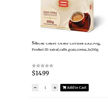
Saicaf Caffe Gran Crema 2x250g.
Product ID: saicaf_caffe_gran_crema_2x250g
$14.99
Price:
Add to Cart