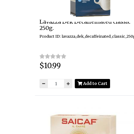
Lavazza Dek Decaffeinated classic
250g.
Product ID: lavazza_dek_decaffeinated_classic_250
$10.99
Price:
Add to Cart