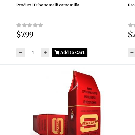
Product ID: bonomelli camomilla
Pro
$7.99
$2
Price:
Pri
Add to Cart