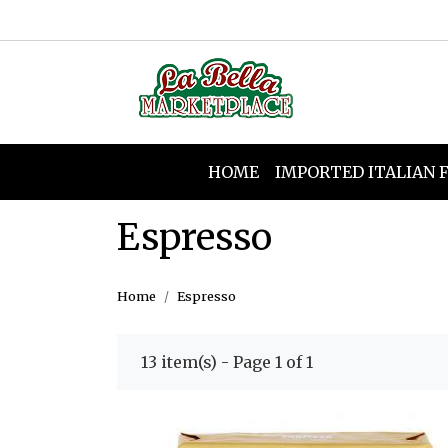
HOME
IMPORTED ITALIAN 
Espresso
Home
Espresso
13 item(s) - Page 1 of 1