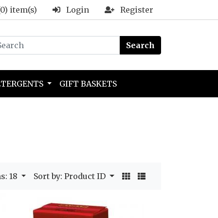
(0) item(s)
Login
Register
Search
ETERGENTS
GIFT BASKETS
s: 18
Sort by: Product ID