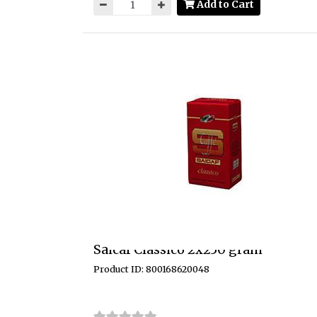
Add to Cart
Saicaf Classico 2x250 gram
Product ID: 800168620048