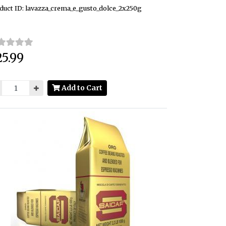
duct ID: lavazza_crema_e_gusto_dolce_2x250g
5.99
ce:
Add to Cart