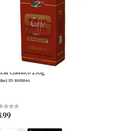
icaf Classico 250g
duct ID: 8001044
8.99
ce: