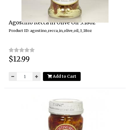
Agostino Recca in Olive Oil 3.18oz
Product ID: agostino_recca_in_olive_oil_3_18oz
$12.99
Price:
Add to Cart