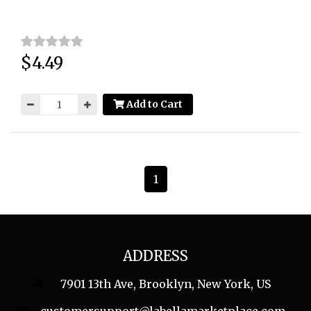
$4.49
Price:
Add to Cart
1
ADDRESS
7901 13th Ave, Brooklyn, New York, US