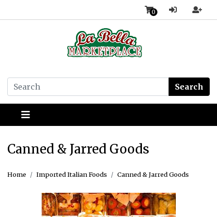
0
Search
Canned & Jarred Goods
Home
Imported Italian Foods
Canned & Jarred Goods