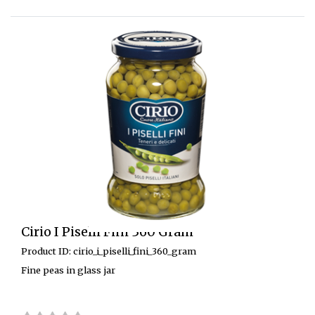
Cirio I Piselli Fini 360 Gram
Product ID: cirio_i_piselli_fini_360_gram
Fine peas in glass jar