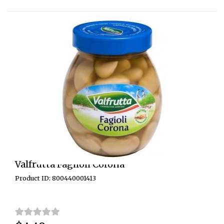
Valfrutta Fagiloli Corona
Product ID: 800440001413