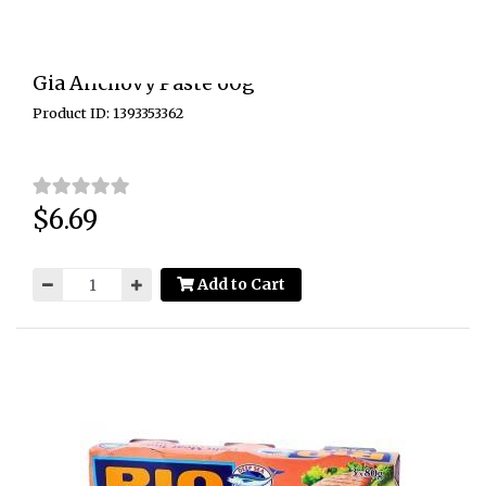
Gia Anchovy Paste 60g
Product ID: 1393353362
$6.69
Price:
Add to Cart