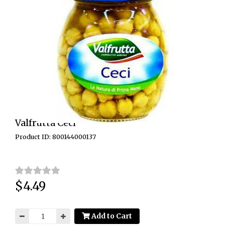
Valfrutta Ceci
Product ID: 800144000137
$4.49
Price:
Add to Cart