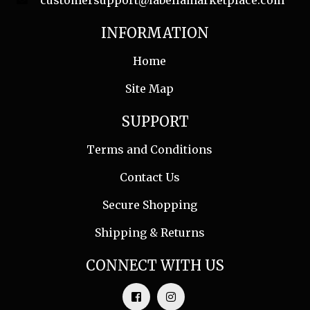
customersupport@labellamarketplace.com
INFORMATION
Home
Site Map
SUPPORT
Terms and Conditions
Contact Us
Secure Shopping
Shipping & Returns
CONNECT WITH US