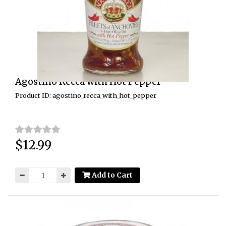
Agostino Recca with Hot Pepper
Product ID: agostino_recca_with_hot_pepper
$12.99
Price:
Add to Cart