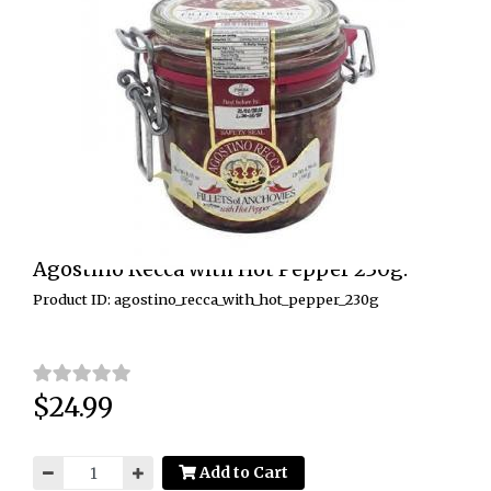
Agostino Recca with Hot Pepper 230g.
Product ID: agostino_recca_with_hot_pepper_230g
$24.99
Price:
Add to Cart