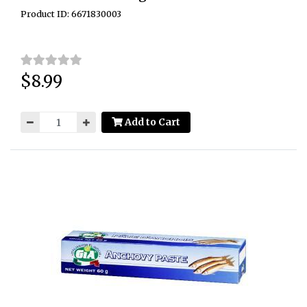
Product ID: 6671830003
$8.99
Price:
Add to Cart