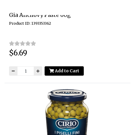
Gia Anchovy Paste 60g
Product ID: 1393353362
$6.69
Price:
Add to Cart