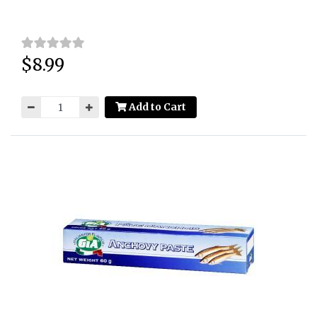
$8.99
Price:
Add to Cart