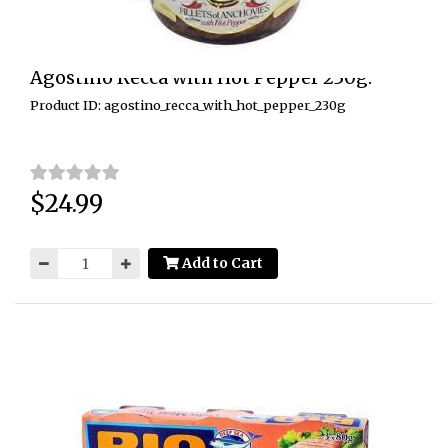
Agostino Recca with Hot Pepper 230g.
Product ID: agostino_recca_with_hot_pepper_230g
$24.99
Price:
Add to Cart