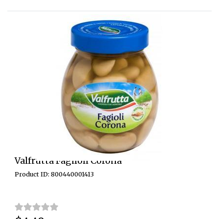
Valfrutta Fagiloli Corona
Product ID: 800440001413