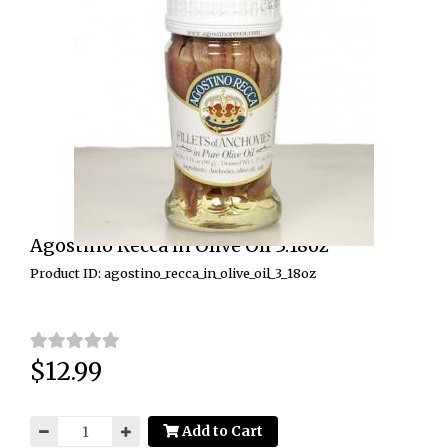
Agostino Recca in Olive Oil 3.18oz
Product ID: agostino_recca_in_olive_oil_3_18oz
$12.99
Price:
Add to Cart