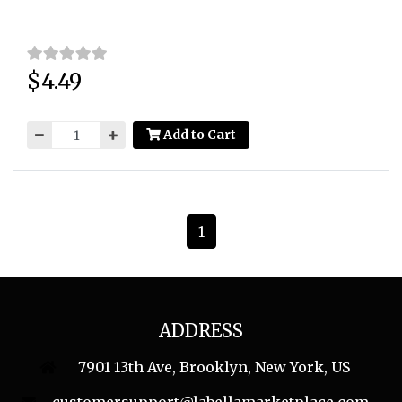
$4.49
Price:
Add to Cart
1
ADDRESS
7901 13th Ave, Brooklyn, New York, US