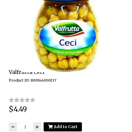
Valfrutta Ceci
Product ID: 800144000137
$4.49
Price:
Add to Cart