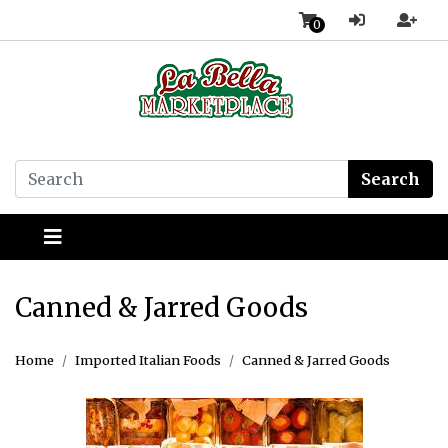
0
Search
Canned & Jarred Goods
Home
Imported Italian Foods
Canned & Jarred Goods