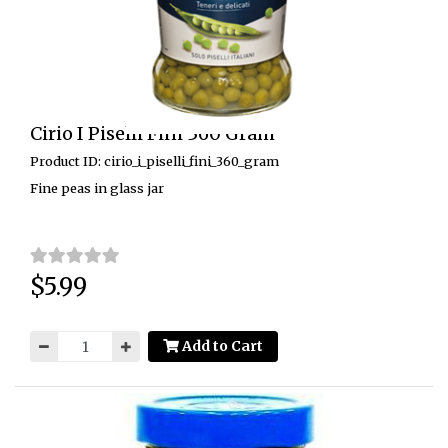
Cirio I Piselli Fini 360 Gram
Product ID: cirio_i_piselli_fini_360_gram
Fine peas in glass jar
$5.99
Price:
Add to Cart