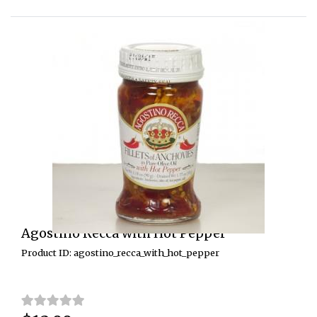
Agostino Recca with Hot Pepper
Product ID: agostino_recca_with_hot_pepper