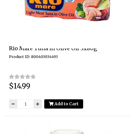
Rio Mare Tuna in Olive Oil 3x80g
Product ID: 800403034493
$14.99
Price:
Add to Cart