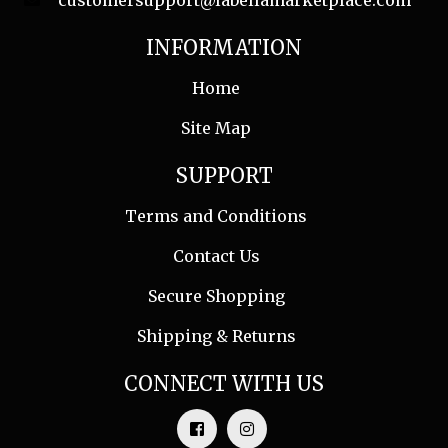
customersupport@labellamarketplace.com
INFORMATION
Home
Site Map
SUPPORT
Terms and Conditions
Contact Us
Secure Shopping
Shipping & Returns
CONNECT WITH US